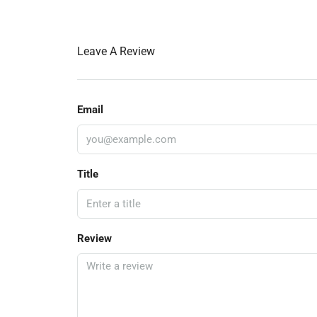
Leave A Review
Email
Title
Review