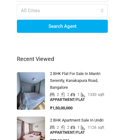
All Cities
Search Agent
Recent Viewed
2 BHK Flat For Sale In Mantri
Serenity, Kanakapura Road,
Bangalore
2
2
1
1330
sqft
APPARTMENT/FLAT
₹1,50,00,000
2 BHK Apartment Sale In Undri
2
2
1
1126
sqft
APPARTMENT/FLAT