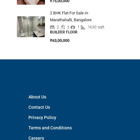
₹75,00,000
2 BHK Flat For Sale In
Marathahalli, Bangalore
2
2
1
1630
sqft
BUILDER FLOOR
₹63,00,000
About Us
Contact Us
Privacy Policy
Terms and Conditions
Careers