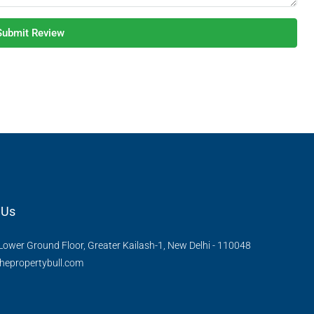
Submit Review
 Us
Lower Ground Floor, Greater Kailash-1, New Delhi - 110048
hepropertybull.com