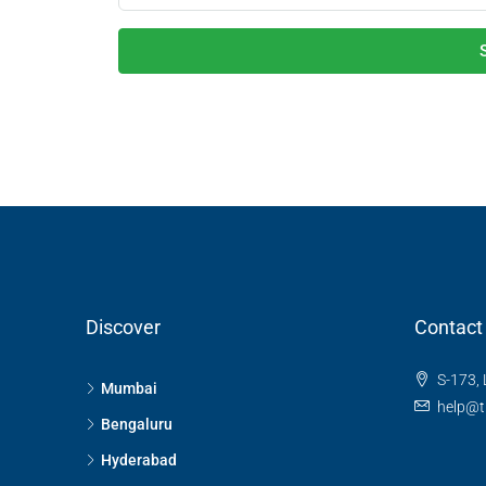
Discover
Contact
S-173, 
Mumbai
help@t
Bengaluru
Hyderabad