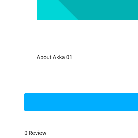
About Akka 01
0 Review