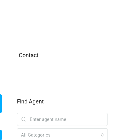
Contact
Find Agent
All Categories