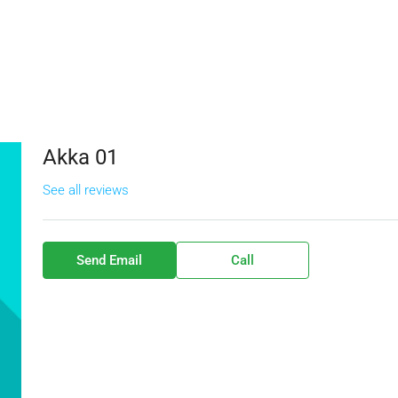
Akka 01
See all reviews
Send Email
Call