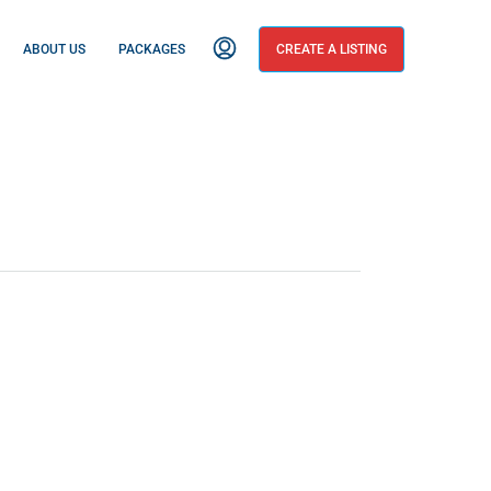
ABOUT US
PACKAGES
CREATE A LISTING