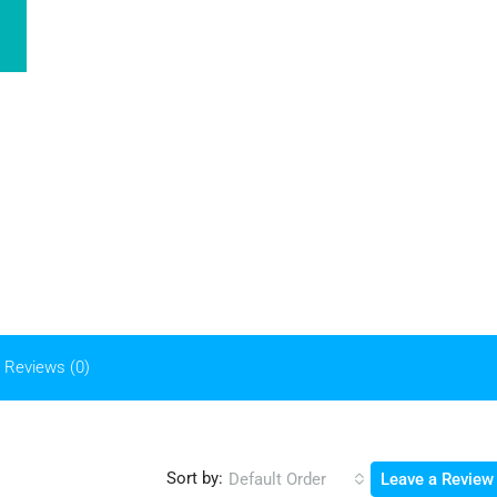
Reviews (0)
Sort by:
Default Order
Leave a Review