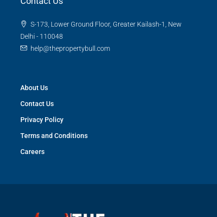
Contact Us
S-173, Lower Ground Floor, Greater Kailash-1, New
Delhi - 110048
help@thepropertybull.com
About Us
Contact Us
Privacy Policy
Terms and Conditions
Careers