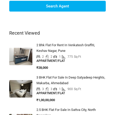
Search Agent
Recent Viewed
2 Bhk Flat For Rent In Venkatesh Graffiti,
Keshav Nagar, Pune
2
2
1
775
Sq Ft
APPARTMENT/FLAT
₹28,000
3 BHK Flat For Sale In Deep Satyadeep Heights,
Makarba, Ahmedabad
3
3
1
900
Sq Ft
APPARTMENT/FLAT
₹1,00,00,000
2.5 BHK Flat For Sale In Sattva City, North