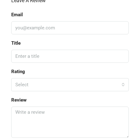
Leave A Review
Email
Title
Rating
Select
Review