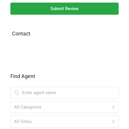
Submit Review
Contact
Find Agent
All Categories
All Cities