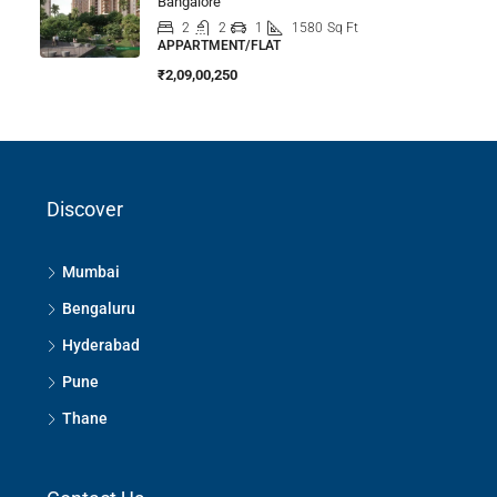
Bangalore
2
2
1
1580
Sq Ft
APPARTMENT/FLAT
₹2,09,00,250
Discover
Mumbai
Bengaluru
Hyderabad
Pune
Thane