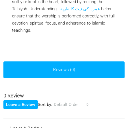
softly or kept in the heart, followed by reciting the
Talbiyah. Understanding
عمرہ کی نیت کا طریقہ
helps
ensure that the worship is performed correctly, with full
devotion, spiritual focus, and adherence to Islamic
teachings.
Reviews (0)
0 Review
Sort by:
Leave a Review
Default Order