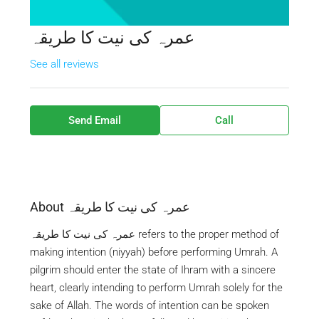
عمرہ کی نیت کا طریقہ
See all reviews
Send Email
Call
About عمرہ کی نیت کا طریقہ
عمرہ کی نیت کا طریقہ refers to the proper method of
making intention (niyyah) before performing Umrah. A
pilgrim should enter the state of Ihram with a sincere
heart, clearly intending to perform Umrah solely for the
sake of Allah. The words of intention can be spoken