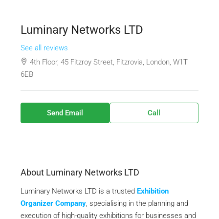
Luminary Networks LTD
See all reviews
4th Floor, 45 Fitzroy Street, Fitzrovia, London, W1T
6EB
Send Email
Call
About Luminary Networks LTD
Luminary Networks LTD is a trusted
Exhibition
Organizer Company
, specialising in the planning and
execution of high-quality exhibitions for businesses and