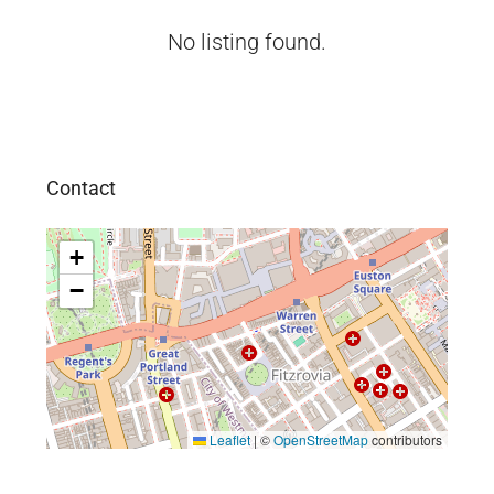
No listing found.
Contact
+
−
Leaflet
|
©
OpenStreetMap
contributors