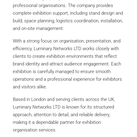
professional organisations. The company provides
complete exhibition support, including stand design and
build, space planning, logistics coordination, installation,
and on-site management.
With a strong focus on organisation, presentation, and
efficiency, Luminary Networks LTD works closely with
clients to create exhibition environments that reflect
brand identity and attract audience engagement. Each
exhibition is carefully managed to ensure smooth
operations and a professional experience for exhibitors
and visitors alike.
Based in London and serving clients across the UK,
Luminary Networks LTD is known for its structured
approach, attention to detail, and reliable delivery,
making it a dependable partner for exhibition
organisation services.