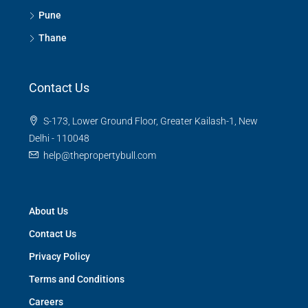
Pune
Thane
Contact Us
S-173, Lower Ground Floor, Greater Kailash-1, New
Delhi - 110048
help@thepropertybull.com
About Us
Contact Us
Privacy Policy
Terms and Conditions
Careers