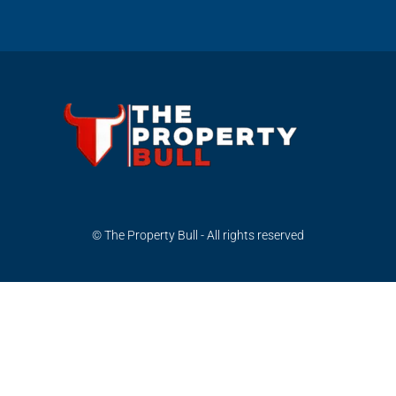
© The Property Bull - All rights reserved