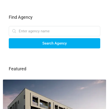
Find Agency
Search Agency
Featured