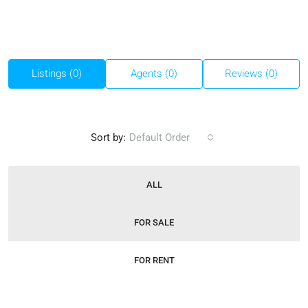
Listings (0)
Agents (0)
Reviews (0)
Sort by:
Default Order
ALL
FOR SALE
FOR RENT