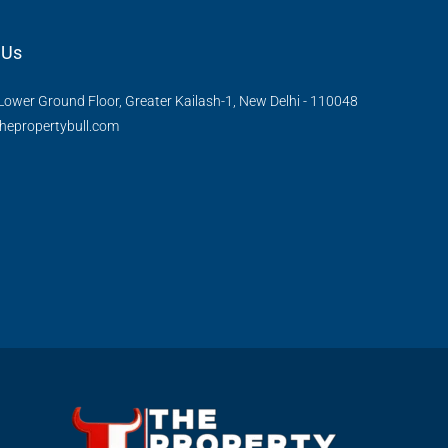
 Us
Lower Ground Floor, Greater Kailash-1, New Delhi - 110048
hepropertybull.com