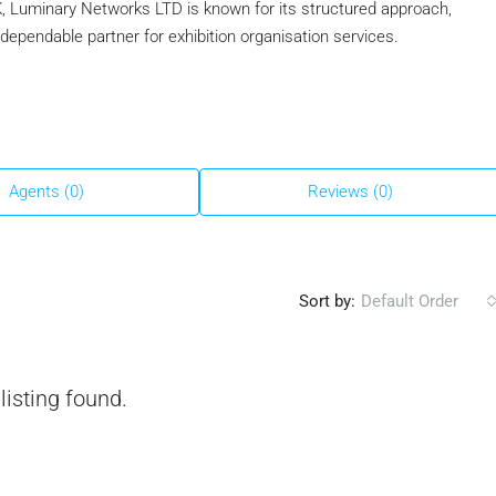
, Luminary Networks LTD is known for its structured approach,
 a dependable partner for exhibition organisation services.
Agents (0)
Reviews (0)
Sort by:
Default Order
listing found.