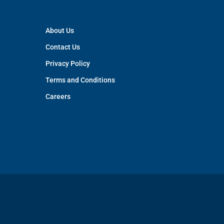
About Us
Contact Us
Privacy Policy
Terms and Conditions
Careers