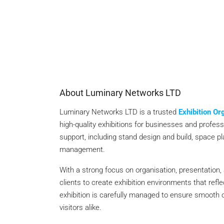
About Luminary Networks LTD
Luminary Networks LTD is a trusted
Exhibition O
high-quality exhibitions for businesses and profe
support, including stand design and build, space plan
management.
With a strong focus on organisation, presentation,
clients to create exhibition environments that ref
exhibition is carefully managed to ensure smooth o
visitors alike.