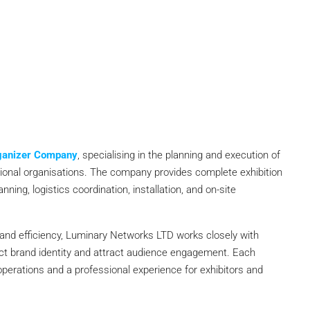
rganizer Company
, specialising in the planning and execution of
ssional organisations. The company provides complete exhibition
ning, logistics coordination, installation, and on-site
 and efficiency, Luminary Networks LTD works closely with
lect brand identity and attract audience engagement. Each
perations and a professional experience for exhibitors and