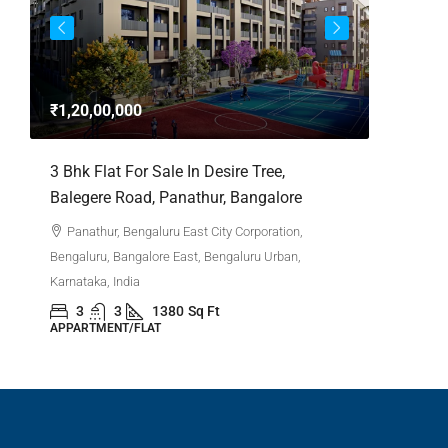
3bhk Fla
Whitefie
₹1,20,00,000
Whitefi
Bengaluru,
,
3 Bhk Flat For Sale In Desire Tree,
Karnataka,
Balegere Road, Panathur, Bangalore
3
APPARTM
Panathur, Bengaluru East City Corporation,
Bengaluru, Bangalore East, Bengaluru Urban,
Karnataka, India
3
3
1380
Sq Ft
APPARTMENT/FLAT