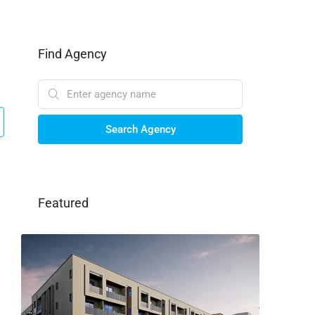
Find Agency
Search Agency
Featured