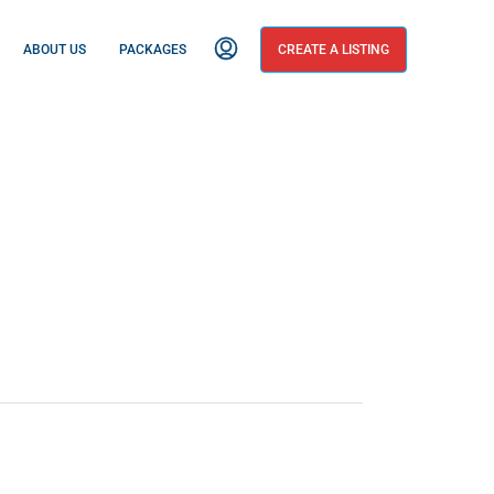
ABOUT US
PACKAGES
CREATE A LISTING