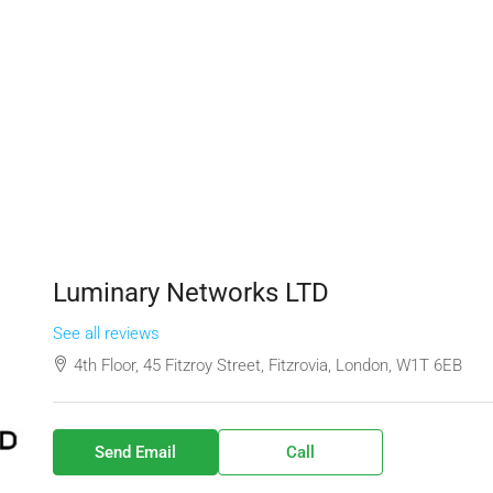
Luminary Networks LTD
See all reviews
4th Floor, 45 Fitzroy Street, Fitzrovia, London, W1T 6EB
Send Email
Call