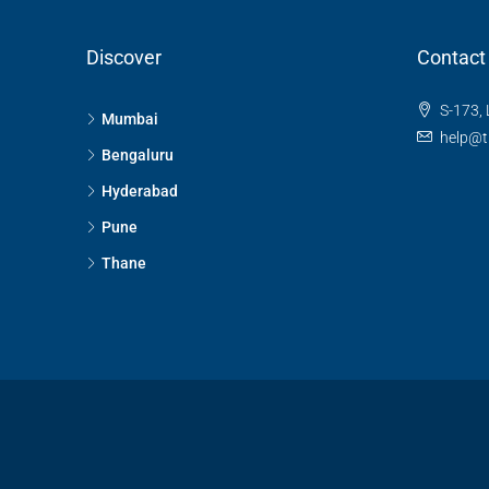
Discover
Contact
S-173, 
Mumbai
help@t
Bengaluru
Hyderabad
Pune
Thane