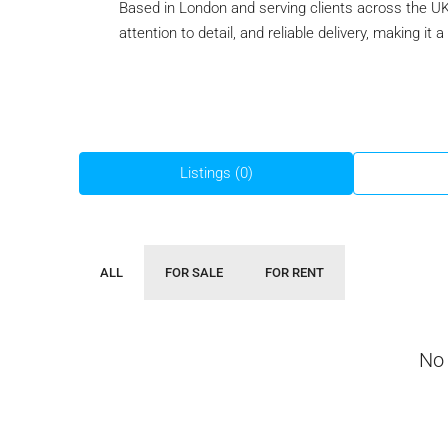
Based in London and serving clients across the UK
attention to detail, and reliable delivery, making it
Listings (0)
ALL
FOR SALE
FOR RENT
No 