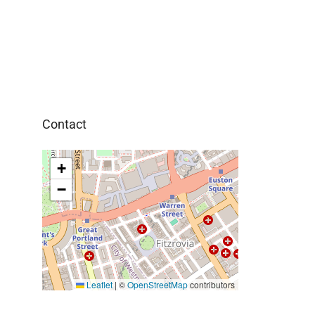
Contact
+
−
Leaflet
|
©
OpenStreetMap
contributors