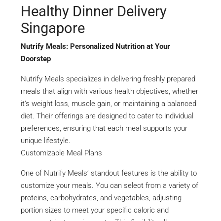
Healthy Dinner Delivery
Singapore
Nutrify Meals: Personalized Nutrition at Your
Doorstep
Nutrify Meals specializes in delivering freshly prepared
meals that align with various health objectives, whether
it’s weight loss, muscle gain, or maintaining a balanced
diet. Their offerings are designed to cater to individual
preferences, ensuring that each meal supports your
unique lifestyle.
Customizable Meal Plans
One of Nutrify Meals’ standout features is the ability to
customize your meals. You can select from a variety of
proteins, carbohydrates, and vegetables, adjusting
portion sizes to meet your specific caloric and