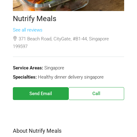
Nutrify Meals
See all reviews
371 Beach Road, CityGate, #B1-44, Singapore
199597
Service Areas:
Singapore
Specialties:
Healthy dinner delivery singapore
Send Email
Call
About Nutrify Meals