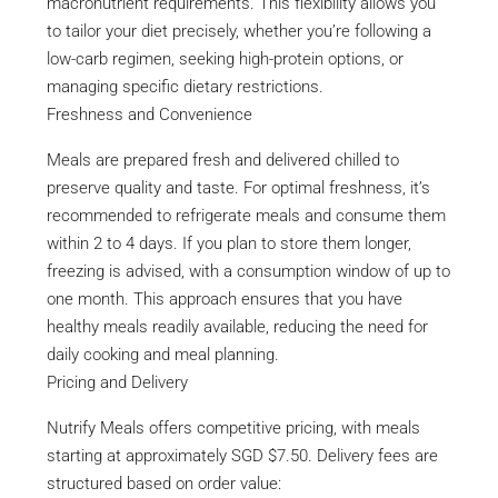
macronutrient requirements. This flexibility allows you
to tailor your diet precisely, whether you’re following a
low-carb regimen, seeking high-protein options, or
managing specific dietary restrictions.
Freshness and Convenience
Meals are prepared fresh and delivered chilled to
preserve quality and taste. For optimal freshness, it’s
recommended to refrigerate meals and consume them
within 2 to 4 days. If you plan to store them longer,
freezing is advised, with a consumption window of up to
one month. This approach ensures that you have
healthy meals readily available, reducing the need for
daily cooking and meal planning.
Pricing and Delivery
Nutrify Meals offers competitive pricing, with meals
starting at approximately SGD $7.50. Delivery fees are
structured based on order value: