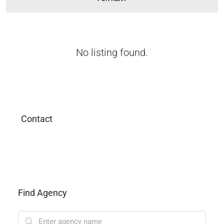
No listing found.
Contact
Find Agency