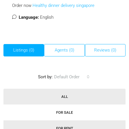
Order now
Healthy dinner delivery singapore
Language:
English
Listings (0)
Agents (0)
Reviews (0)
Sort by:
Default Order
ALL
FOR SALE
FOR RENT