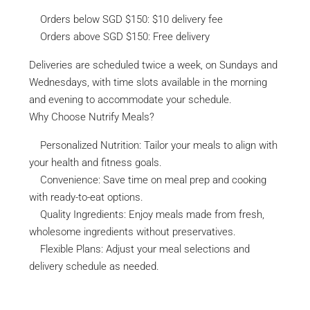
Orders below SGD $150: $10 delivery fee
Orders above SGD $150: Free delivery
Deliveries are scheduled twice a week, on Sundays and
Wednesdays, with time slots available in the morning
and evening to accommodate your schedule.
Why Choose Nutrify Meals?
Personalized Nutrition: Tailor your meals to align with
your health and fitness goals.
Convenience: Save time on meal prep and cooking
with ready-to-eat options.
Quality Ingredients: Enjoy meals made from fresh,
wholesome ingredients without preservatives.
Flexible Plans: Adjust your meal selections and
delivery schedule as needed.