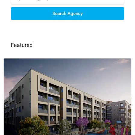
Search Agency
Featured