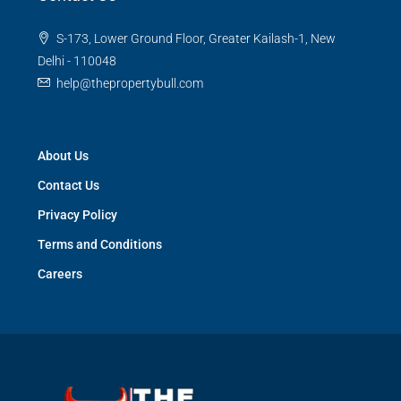
S-173, Lower Ground Floor, Greater Kailash-1, New
Delhi - 110048
help@thepropertybull.com
About Us
Contact Us
Privacy Policy
Terms and Conditions
Careers