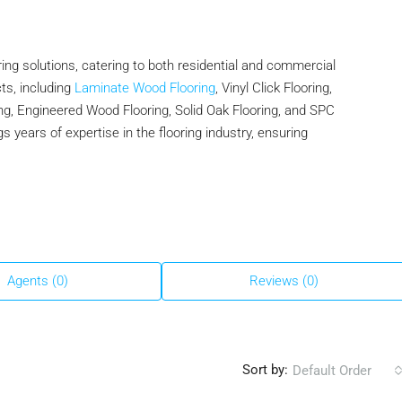
ing solutions, catering to both residential and commercial
ts, including
Laminate Wood Flooring
, Vinyl Click Flooring,
g, Engineered Wood Flooring, Solid Oak Flooring, and SPC
 years of expertise in the flooring industry, ensuring
Agents (0)
Reviews (0)
Sort by:
Default Order