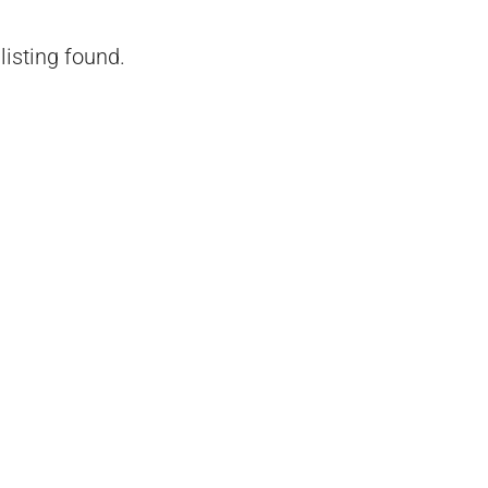
listing found.
₹1,51,00,000