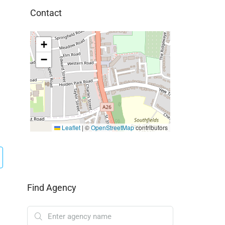
Contact
+
−
Leaflet
|
©
OpenStreetMap
contributors
Find Agency