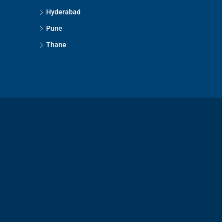
Hyderabad
Pune
Thane