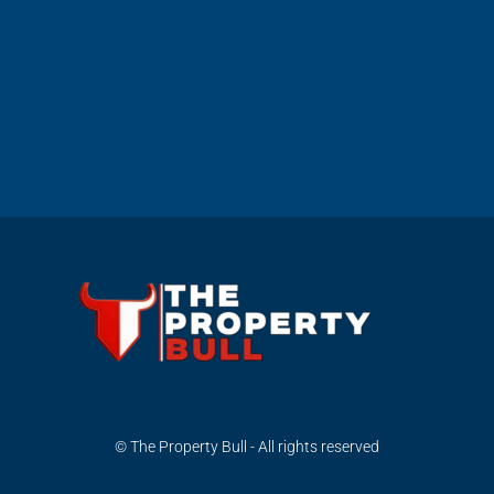
© The Property Bull - All rights reserved