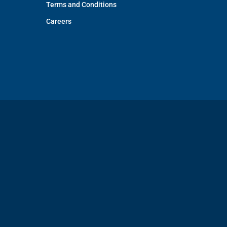
Terms and Conditions
Careers