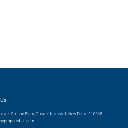
 Urban Park,
3bhk Flat For Sale In Amrutha Lake Vista
Kannamangala, Whitefield
, Thanisandra,
Kannamangala Gate, Whitefield - Hoskote Road,
ngaluru Urban,
Kannamangala, Konadasapura, Bangalore East,
Bengaluru Urban, Karnataka, 560115, India
Sq Ft
3
3
1520
Sq Ft
APPARTMENT/FLAT
 Us
Lower Ground Floor, Greater Kailash-1, New Delhi - 110048
hepropertybull.com