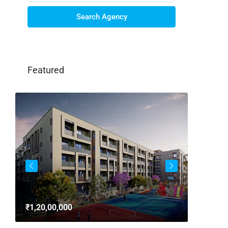
Search Agency
Featured
3bhk Fla
Whitefie
₹1,20,00,000
Whitefi