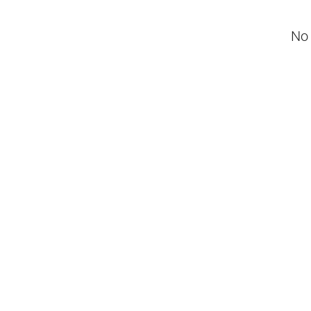
No 
Negotiable