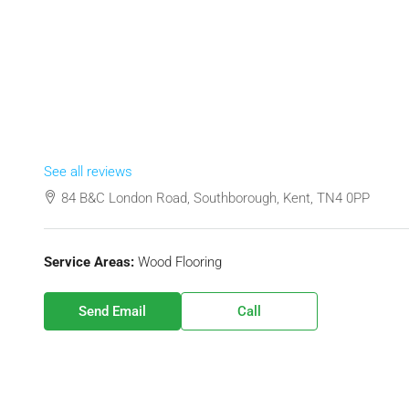
See all reviews
84 B&C London Road, Southborough, Kent, TN4 0PP
Service Areas:
Wood Flooring
Send Email
Call