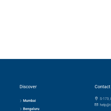
3 Bhk Flat For Sale In SB
Rachenahalli, Bangalore
SB Urban Park, Rachenahalli
Bengaluru North, Bengaluru, Be
Karnataka, 560024, India
3
3
1
1605
RESIDENTIAL
Discover
Contact
S-173, 
Mumbai
help@t
Bengaluru