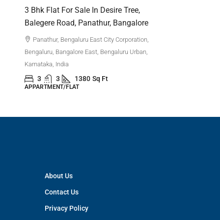
Bengaluru,
,
3 Bhk Flat For Sale In Desire Tree,
Karnataka,
Balegere Road, Panathur, Bangalore
3
APPARTM
Panathur, Bengaluru East City Corporation,
Bengaluru, Bangalore East, Bengaluru Urban,
Karnataka, India
3
3
1380
Sq Ft
APPARTMENT/FLAT
About Us
Contact Us
Privacy Policy