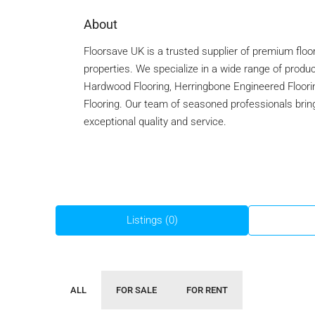
About
Floorsave UK is a trusted supplier of premium floor
properties. We specialize in a wide range of produc
Hardwood Flooring, Herringbone Engineered Floorin
Flooring. Our team of seasoned professionals brings
exceptional quality and service.
Listings (0)
ALL
FOR SALE
FOR RENT