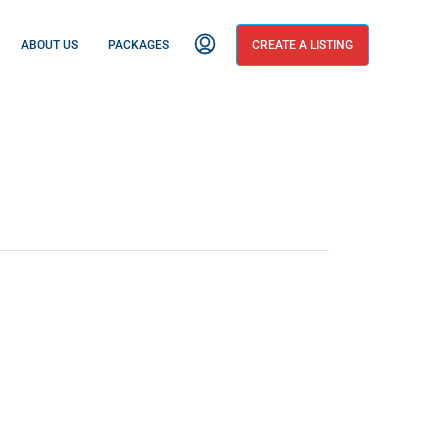
ABOUT US
PACKAGES
CREATE A LISTING