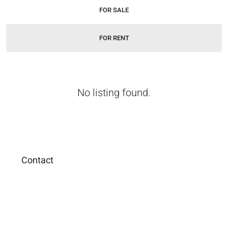
FOR SALE
FOR RENT
No listing found.
Contact