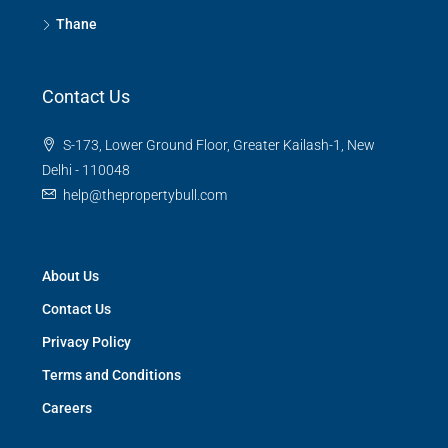
Thane
Contact Us
S-173, Lower Ground Floor, Greater Kailash-1, New
Delhi - 110048
help@thepropertybull.com
About Us
Contact Us
Privacy Policy
Terms and Conditions
Careers