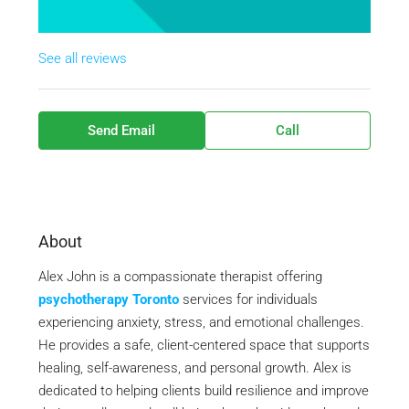
See all reviews
Send Email
Call
About
Alex John is a compassionate therapist offering
psychotherapy Toronto
services for individuals
experiencing anxiety, stress, and emotional challenges.
He provides a safe, client-centered space that supports
healing, self-awareness, and personal growth. Alex is
dedicated to helping clients build resilience and improve