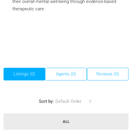
their overall mental well-being through evidence-based
therapeutic care.
Listings (0)
Agents (0)
Reviews (0)
Sort by:
Default Order
ALL