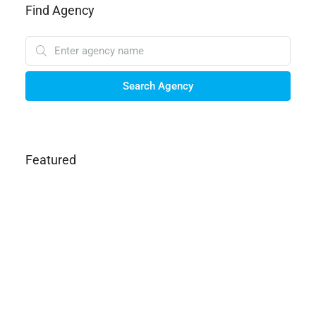
Find Agency
Search Agency
Featured