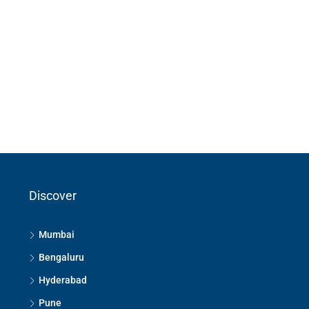
Discover
Mumbai
Bengaluru
Hyderabad
Pune