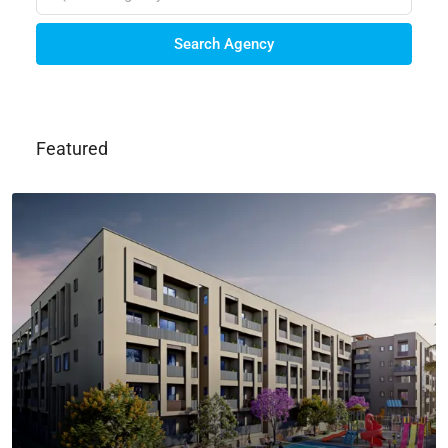
Search Agency
Featured