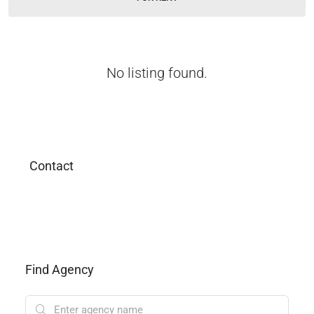
No listing found.
Contact
Find Agency