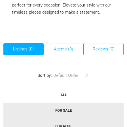
perfect for every occasion. Elevate your style with our
timeless pieces designed to make a statement.
Listings (0)
Agents (0)
Reviews (0)
Sort by:
Default Order
ALL
FOR SALE
FOR RENT