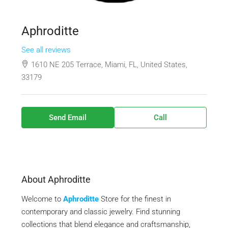
Aphroditte
See all reviews
1610 NE 205 Terrace, Miami, FL, United States,
33179
Send Email
Call
About Aphroditte
Welcome to
Aphroditte
Store for the finest in
contemporary and classic jewelry. Find stunning
collections that blend elegance and craftsmanship,