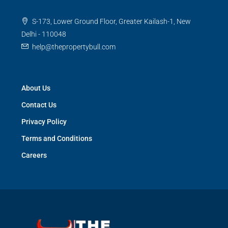
S-173, Lower Ground Floor, Greater Kailash-1, New
Delhi - 110048
help@thepropertybull.com
About Us
Contact Us
Privacy Policy
Terms and Conditions
Careers